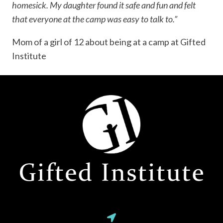
homesick. My daughter found it safe and fun and felt
that everyone at the camp was easy to talk to.”
Mom of a girl of 12 about being at a camp at Gifted
Institute