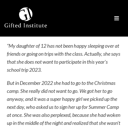
“My daughter of 12 has not been happy sleeping over at
friends or going on trips with the class. Actually, she says
that she does not want to participate in this year’s
school trip 2023.
But in December 2022 she had to go to the Christmas
camp. She really did not want to go. We got her to go
anyway, and it was a super happy girl we picked up the
next day, who asked us to sign her up for Summer Camp
at once. She was also perplexed, because she had woken
up in the middle of the night and realized that she wasn’t