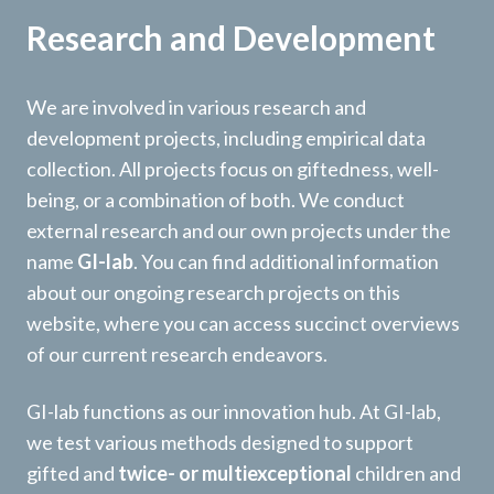
Research and Development
We are involved in various research and
development projects, including empirical data
collection. All projects focus on giftedness, well-
being, or a combination of both. We conduct
external research and our own projects under the
name
GI-lab
. You can find additional information
about our ongoing research projects on this
website, where you can access succinct overviews
of our current research endeavors.
GI-lab functions as our innovation hub. At GI-lab,
we test various methods designed to support
gifted and
twice- or multiexceptional
children and