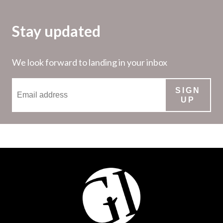
Stay updated
We look forward to landing in your inbox
SIGN
UP