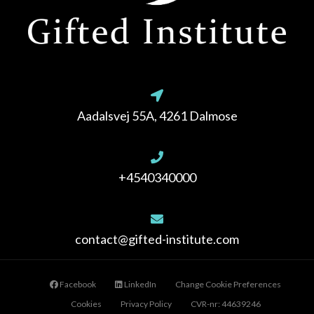
Aadalsvej 55A, 4261 Dalmose
+4540340000
contact@gifted-institute.com
Facebook
LinkedIn
Change Cookie Preferences
Cookies
Privacy Policy
CVR-nr: 44639246