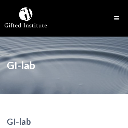
GI-lab
GI-lab