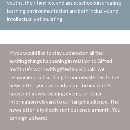
youths, their families, and assist schools in creating
learning environments that are both inclusive and
intellectually stimulating.
If you would like to stay updated on all the
exciting things happening in relation to Gifted
Institute's work with gifted individuals, we
recommend subscribing to our newsletter. In the
newsletter, you can read about the institute's
latest initiatives, exciting events, or other
information relevant to our target audience. The
newsletter is typically sent out once a month. You
can sign up here: