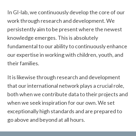
In GI-lab, we continuously develop the core of our
work through research and development. We
persistently aim to be present where the newest
knowledge emerges. This is absolutely
fundamental to our ability to continuously enhance
our expertise in working with children, youth, and
their families.
It is likewise through research and development
that our international network plays a crucial role,
both when we contribute data to their projects and
when we seek inspiration for our own. We set
exceptionally high standards and are prepared to
go above and beyond at all hours.