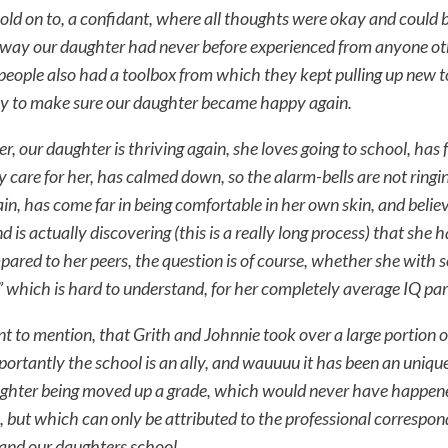
hold on to, a confidant, where all thoughts were okay and could 
 a way our daughter had never before experienced from anyone ot
people also had a toolbox from which they kept pulling up new t
ly to make sure our daughter became happy again.
er, our daughter is thriving again, she loves going to school, has 
y care for her, has calmed down, so the alarm-bells are not ringin
ain, has come far in being comfortable in her own skin, and belie
d is actually discovering (this is a really long process) that she 
ared to her peers, the question is of course, whether she with
ft” which is hard to understand, for her completely average IQ par
ant to mention, that Grith and Johnnie took over a large portion o
portantly the school is an ally, and wauuuu it has been an uniqu
ghter being moved up a grade, which would never have happen
, but which can only be attributed to the professional corresp
 and our daughters school.