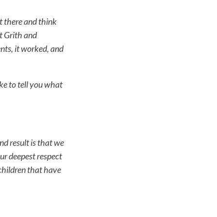
sit there and think
t Grith and
nts, it worked, and
ke to tell you what
d result is that we
ur deepest respect
 children that have