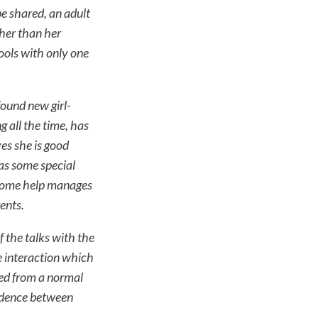
be shared, an adult
her than her
ools with only one
found new girl-
g all the time, has
ves she is good
has some special
 some help manages
ents.
f the talks with the
e interaction which
ed from a normal
ondence between