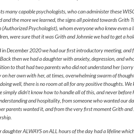
sts many capable psychologists, who can administer these WISC 
 and the more we learned, the signs all pointed towards Grith T
(Authorized Psychologist), whom everyone who knew even a lit
ldren, were sure that it was Grith and Johnnie we had to get a hol
nd in December 2020 we had our first introductory meeting, and 
Back then we had a daughter with anxiety, depression, and who al
dition to that had two parents who did not understand her (sorry
 on her own with her, at times, overwhelming swarm of thoughts
 doing well, there is no room at all for any positive thoughts. W
e simply didn’t know how to handle all of this, and never before
nderstanding and hospitality, from someone who wanted our dau
er parents wanted it, and from the very first moment Grith and
rship.
r daughter ALWAYS on ALL hours of the day had a lifeline which