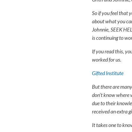
So if you feel that y
about what you can
Johnnie, SEEK HELP 
is continuing to wor
If you read this, y
worked for us.
Gifted Institute
But there are many 
don’t know where w
due to their knowle
received an extra gi
It takes one to kno