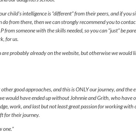
our child’s intelligence is “different” from their peers, and if you 
 do from there, then we can strongly recommend you to contac
from someone with the skills needed, so you can “just” be pare
k, for us.
ou are probably already on the website, but otherwise we would li
other good approaches, and this is ONLY our journey, and the en
e would have ended up without Johnnie and Grith, who have o
dge, work, and last but not least great passion for working with
ft for their journey.
w one.”