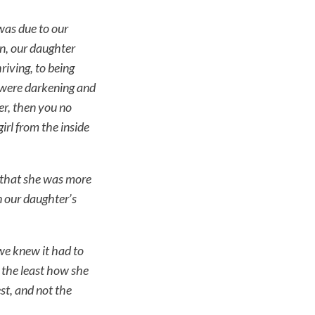
was due to our
en, our daughter
riving, to being
s were darkening and
er, then you no
rl from the inside
 that she was more
n our daughter’s
we knew it had to
t the least how she
est, and not the