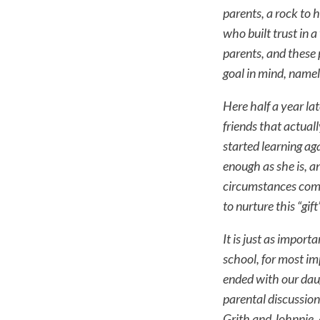
parents, a rock to 
who built trust in
parents, and these 
goal in mind, name
Here half a year lat
friends that actuall
started learning ag
enough as she is, an
circumstances comp
to nurture this “gi
It is just as import
school, for most im
ended with our dau
parental discussion
Grith and Johnnie,