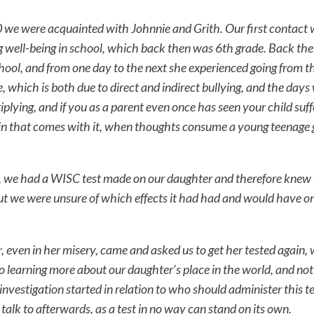
we were acquainted with Johnnie and Grith. Our first contact 
g well-being in school, which back then was 6th grade. Back th
hool, and from one day to the next she experienced going from th
, which is both due to direct and indirect bullying, and the day
iplying, and if you as a parent even once has seen your child suff
n that comes with it, when thoughts consume a young teenage gi
t, we had a WISC test made on our daughter and therefore knew
ut we were unsure of which effects it had had and would have o
even in her misery, came and asked us to get her tested again, 
to learning more about our daughter’s place in the world, and no
 investigation started in relation to who should administer this t
talk to afterwards, as a test in no way can stand on its own.