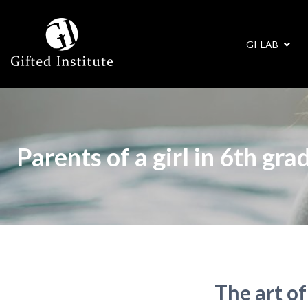
GI-LAB
Parents of a girl in 6th grad
The art of