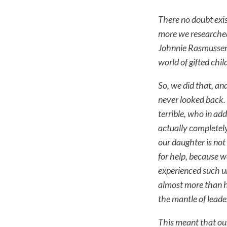
There no doubt exi
more we researched
Johnnie Rasmussen 
world of gifted chi
So, we did that, a
never looked back. 
terrible, who in ad
actually completely
our daughter is not
for help, because w
experienced such u
almost more than h
the mantle of leade
This meant that ou