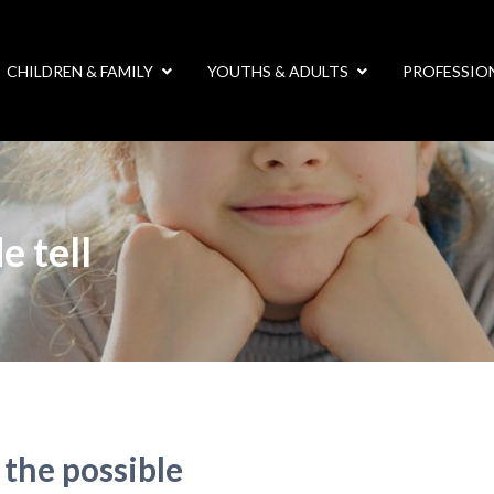
CHILDREN & FAMILY
YOUTHS & ADULTS
PROFESSIO
e tell
 the possible