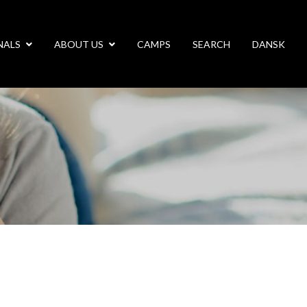
NALS
ABOUT US
CAMPS
SEARCH
DANSK