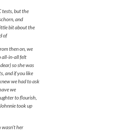
tests, but the
schorn, and
tle bit about the
d of
from then on, we
l-in-all felt
 dear) so she was
, and if you like
e knew we had to ask
 have we
ghter to flourish,
 Johnnie took up
 wasn’t her