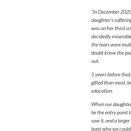
“In December 2020 
daughter’s sufferin
was on her third sc
decidedly miserable
the tears were mult
doubt know the pai
out.
5 years before tha
gifted than most, b
education.
When our daughter, 
be the entry point 
saw it, and a larger
least who we could 